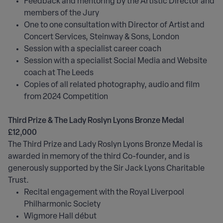
Feedback and mentoring by the Artistic Director and
members of the Jury
One to one consultation with Director of Artist and
Concert Services, Steinway & Sons, London
Session with a specialist career coach
Session with a specialist Social Media and Website
coach at The Leeds
Copies of all related photography, audio and film
from 2024 Competition
Third Prize & The Lady Roslyn Lyons Bronze Medal
£12,000
The Third Prize and Lady Roslyn Lyons Bronze Medal is
awarded in memory of the third Co-founder, and is
generously supported by the Sir Jack Lyons Charitable
Trust.
Recital engagement with the Royal Liverpool
Philharmonic Society
Wigmore Hall début