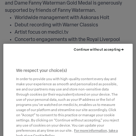
and Dame Fanny Waterman Gold Medal is generously
supported by friends of Fanny Waterman.
Worldwide management with Askonas Holt
Debut recording with Warner Classics
Artist focus on medici.tv
Concerto engagements with the Royal Liverpool
Philharmonic Orchestra
Continue without accepting
International tours with Steinway Prize Winner
Concerts Network and Global Music Network
Wigmore Hall debut
We respect your choice(s)
Leeds International Piano Series Recital
In order to provide you with high-quality content every day and
Yorkshire concert tour
make your experience as smooth and personalized as possible,
we and our partners may use and store non-sensitive data
Recital at Snape Maltings Aldeburgh, St.George’s
through cookies (or their equivalent) stored on your device. The
Bristol and other venues
use of your personal data, such as your IP address or the list of
Feedback and mentoring by the Artistic Director and
programs you’ve watched on medici.tv, enables us to measure
usage of our platform and streamline our site accordingly. Click
members of the Jury
on “Accept” to consent to this practice or manage your cookie
One to one consultation with Director of Artist and
settings. By clicking on “Continue without accepting,” you reject
any use of cookies on your device. You can update your
Concert Services, Steinway & Sons, London
preferences at any time on our site.
For more information, take a
Sessions with a specialist career coach