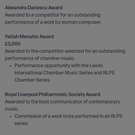
Alexandra Dariescu Award
Awarded to a competitor for an outstanding
performance of a work by woman composer.
Yaltah Menuhin Award
£3,000
Awarded to the competitor selected for an outstanding
performance of chamber music.
Performance opportunity with the Leeds
International Chamber Music Series and RLPS
Chamber Series
Royal Liverpool Philharmonic Society Award
Awarded to the best communicator of contemporary
music.
Commission of a work to be performed in an RLPS
series