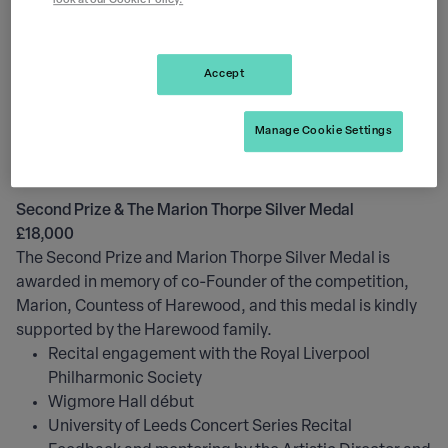
look at our Cookie Policy.
Sessions with a specialist PR and Media coach at
Premier Media
Sessions with a specialist Social Media and Website
Accept
coach at The Leeds
Professional photoshoot
Manage Cookie Settings
Copies of all related photography, audio and film
from 2024 Competition
Second Prize & The Marion Thorpe Silver Medal
£18,000
The Second Prize and Marion Thorpe Silver Medal is
awarded in memory of co-Founder of the competition,
Marion, Countess of Harewood, and this medal is kindly
supported by the Harewood family.
Recital engagement with the Royal Liverpool
Philharmonic Society
Wigmore Hall début
University of Leeds Concert Series Recital