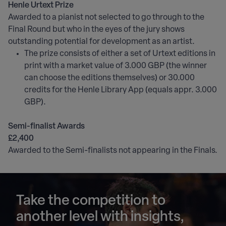
Henle Urtext Prize
Awarded to a pianist not selected to go through to the
Final Round but who in the eyes of the jury shows
outstanding potential for development as an artist.
The prize consists of either a set of Urtext editions in
print with a market value of 3.000 GBP (the winner
can choose the editions themselves) or 30.000
credits for the Henle Library App (equals appr. 3.000
GBP).
Semi-finalist Awards
£2,400
Awarded to the Semi-finalists not appearing in the Finals.
Take the competition to
another level with insights,