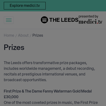
Explore medici.tv
presented by
Home
About
Prizes
Prizes
The Leeds offers transformative prize packages,
includes worldwide management, a debut recording,
recitals at prestigious international venues, and
broadcast opportunities.
First Prize & The Dame Fanny Waterman Gold Medal
£30,000
One of the most coveted prizes in music, the First Prize