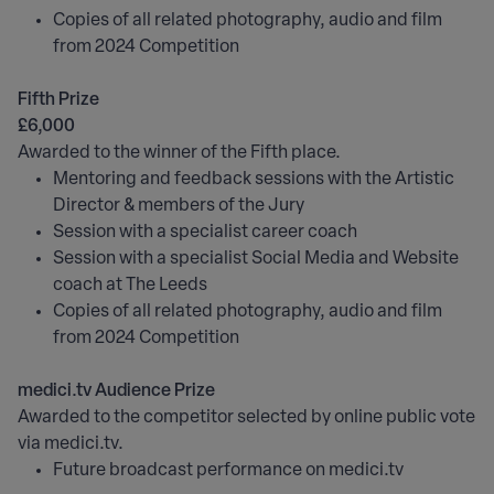
Copies of all related photography, audio and film
from 2024 Competition
Fifth Prize
£6,000
Awarded to the winner of the Fifth place.
Mentoring and feedback sessions with the Artistic
Director & members of the Jury
Session with a specialist career coach
Session with a specialist Social Media and Website
coach at The Leeds
Copies of all related photography, audio and film
from 2024 Competition
medici.tv Audience Prize
Awarded to the competitor selected by online public vote
via medici.tv.
Future broadcast performance on medici.tv