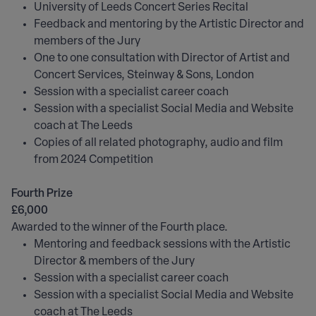
University of Leeds Concert Series Recital
Feedback and mentoring by the Artistic Director and
members of the Jury
One to one consultation with Director of Artist and
Concert Services, Steinway & Sons, London
Session with a specialist career coach
Session with a specialist Social Media and Website
coach at The Leeds
Copies of all related photography, audio and film
from 2024 Competition
Fourth Prize
£6,000
Awarded to the winner of the Fourth place.
Mentoring and feedback sessions with the Artistic
Director & members of the Jury
Session with a specialist career coach
Session with a specialist Social Media and Website
coach at The Leeds