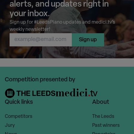
alerts, and updates right in
your inbox.
Sign up for #LeedsPiano updates and medici.tv’s
weekly newsletter!
Sign up
Competition presented by
Quick links
About
Competitors
The Leeds
Jury
Past winners